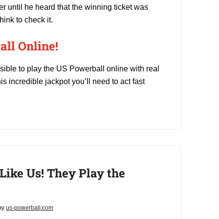
ter until he heard that the winning ticket was
ink to check it.
ll Online!
sible to play the US Powerball online with real
is incredible jackpot you’ll need to act fast
 Like Us! They Play the
by
us-powerball.com