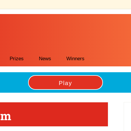
Prizes
News
Winners
Play
P
om
Si