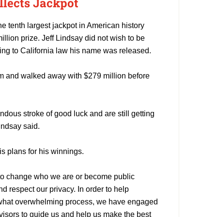
llects Jackpot
he tenth largest jackpot in American history
illion prize. Jeff Lindsay did not wish to be
ing to California law his name was released.
m and walked away with $279 million before
ndous stroke of good luck and are still getting
indsay said.
s plans for his winnings.
 to change who we are or become public
d respect our privacy. In order to help
what overwhelming process, we have engaged
dvisors to guide us and help us make the best