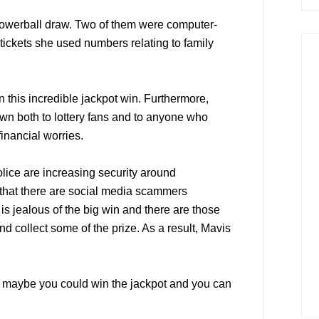
Powerball draw. Two of them were computer-
 tickets she used numbers relating to family
n this incredible jackpot win. Furthermore,
n both to lottery fans and to anyone who
financial worries.
lice are increasing security around
that there are social media scammers
is jealous of the big win and there are those
nd collect some of the prize. As a result, Mavis
l, maybe you could win the jackpot and you can