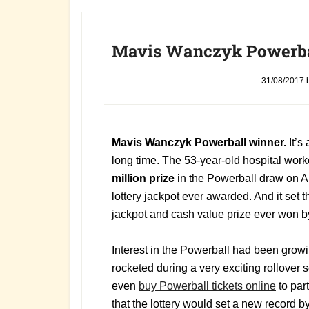
Mavis Wanczyk Powerba
31/08/2017
Mavis Wanczyk Powerball winner.
It’s
long time. The 53-year-old hospital wo
million prize
in the Powerball draw on A
lottery jackpot ever awarded. And it set t
jackpot and cash value prize ever won by 
Interest in the Powerball had been growin
rocketed during a very exciting rollover 
even
buy Powerball tickets online
to par
that the lottery would set a new record 