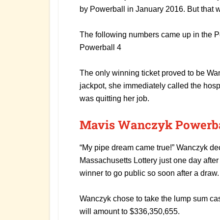
by Powerball in January 2016. But that w
The following numbers came up in the Po
Powerball 4
The only winning ticket proved to be W
jackpot, she immediately called the hos
was quitting her job.
Mavis Wanczyk Powerbal
“My pipe dream came true!” Wanczyk dec
Massachusetts Lottery just one day after 
winner to go public so soon after a draw.
Wanczyk chose to take the lump sum cash
will amount to $336,350,655.