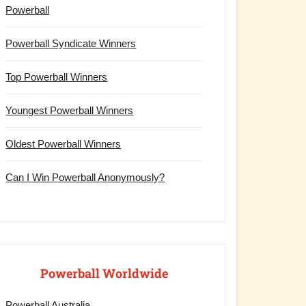
Powerball
Powerball Syndicate Winners
Top Powerball Winners
Youngest Powerball Winners
Oldest Powerball Winners
Can I Win Powerball Anonymously?
Powerball Worldwide
Powerball Australia