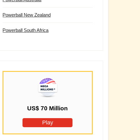
Powerball New Zealand
Powerball South Africa
US$ 70 Million
Play