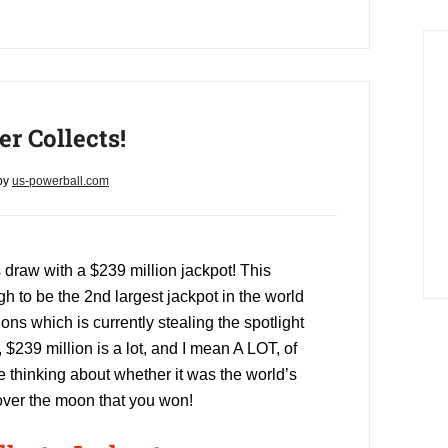
r Collects!
by
us-powerball.com
draw with a $239 million jackpot! This
 to be the 2nd largest jackpot in the world
ions which is currently stealing the spotlight
, $239 million is a lot, and I mean A LOT, of
 thinking about whether it was the world’s
 over the moon that you won!