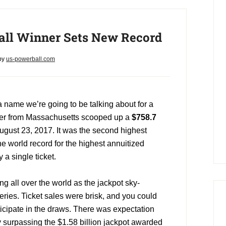
ll Winner Sets New Record
by
us-powerball.com
 a name we’re going to be talking about for a
rker from Massachusetts scooped up a
$758.7
ugust 23, 2017. It was the second highest
he world record for the highest annuitized
a single ticket.
g all over the world as the jackpot sky-
series. Ticket sales were brisk, and you could
ticipate in the draws. There was expectation
by surpassing the $1.58 billion jackpot awarded