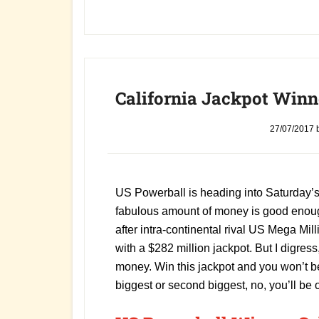
California Jackpot Winne
27/07/2017
US Powerball is heading into Saturday’s 
fabulous amount of money is good enough
after intra-continental rival US Mega Mill
with a $282 million jackpot. But I digress
money. Win this jackpot and you won’t be
biggest or second biggest, no, you’ll be