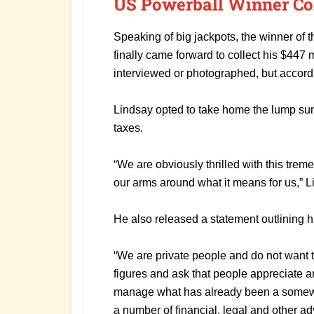
US Powerball Winner Co
Speaking of big jackpots, the winner of t
finally came forward to collect his $447 m
interviewed or photographed, but accord
Lindsay opted to take home the lump su
taxes.
“We are obviously thrilled with this treme
our arms around what it means for us,” L
He also released a statement outlining hi
“We are private people and do not want
figures and ask that people appreciate an
manage what has already been a some
a number of financial, legal and other a