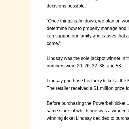
decisions possible.”
“Once things calm down, we plan on work
determine how to properly manage and i
can support our family and causes that a
come.”
Lindsay was the sole jackpot winner in 
numbers were 20, 26, 32, 38, and 58.
Lindsay purchase his lucky ticket at the M
The retailer received a $1 million prize for
Before purchasing the Powerball ticket L
same store, of which one was a winner. U
winning ticket Lindsay decided to purcha