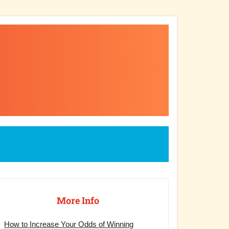
rimary
debar
More Info
How to Increase Your Odds of Winning