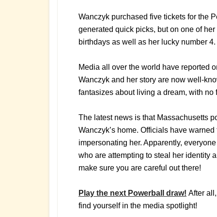
Wanczyk purchased five tickets for the 
generated quick picks, but on one of her
birthdays as well as her lucky number 4.
Media all over the world have reported o
Wanczyk and her story are now well-know
fantasizes about living a dream, with no 
The latest news is that Massachusetts po
Wanczyk’s home. Officials have warned 
impersonating her. Apparently, everyone 
who are attempting to steal her identity a
make sure you are careful out there!
Play the next Powerball draw!
After al
find yourself in the media spotlight!