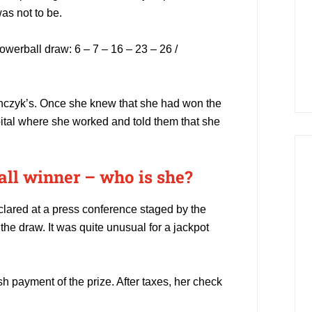
as not to be.
werball draw: 6 – 7 – 16 – 23 – 26 /
anczyk’s. Once she knew that she had won the
pital where she worked and told them that she
l winner – who is she?
lared at a press conference staged by the
the draw. It was quite unusual for a jackpot
 payment of the prize. After taxes, her check