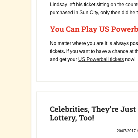
Lindsay left his ticket sitting on the coun
purchased in Sun City, only then did he th
You Can Play US Powerba
No matter where you are it is always pos
tickets. If you want to have a chance at th
and get your
US Powerball tickets
now!
Celebrities, They’re Just
Lottery, Too!
20/07/2017