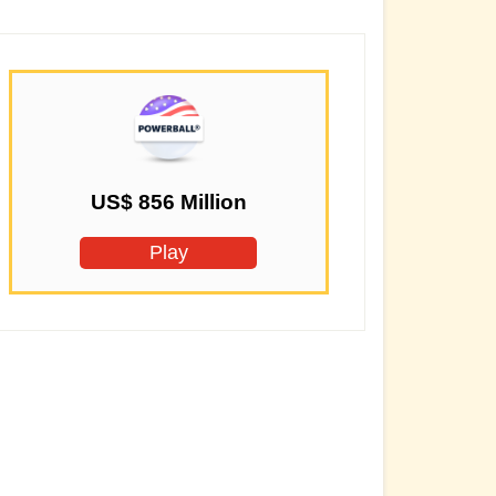
US$ 856 Million
Play