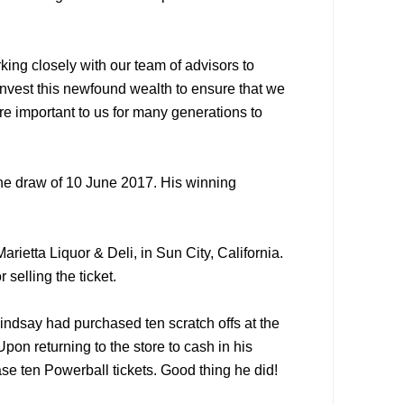
ing closely with our team of advisors to
nvest this newfound wealth to ensure that we
re important to us for many generations to
the draw of 10 June 2017. His winning
arietta Liquor & Deli, in Sun City, California.
 selling the ticket.
indsay had purchased ten scratch offs at the
pon returning to the store to cash in his
se ten Powerball tickets. Good thing he did!