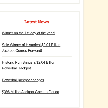
Latest News
Winner on the 1st day of the year!
Sole Winner of Historical $2.04 Billion
Jackpot Comes Forward!
Historic Run Brings a $2.04 Billion
Powerball Jackpot
Powerball jackpot changes
$396 Million Jackpot Goes to Florida