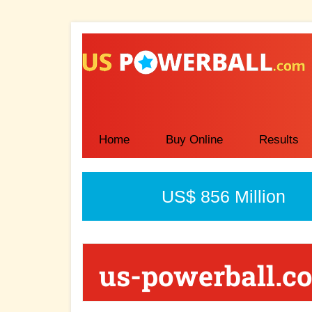
Skip
Skip
to
to
main
primary
content
sidebar
Home
Buy Online
Results
US$ 856 Million
us-powerball.c