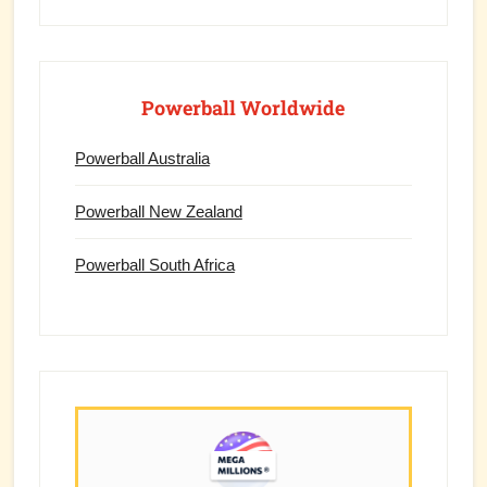
Powerball Worldwide
Powerball Australia
Powerball New Zealand
Powerball South Africa