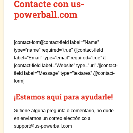
Contacte con us-
powerball.com
[contact-form][contact-field label=”Name”
type=”name” required=”true” /][contact-field
label=”Email” type=”email” required=”true” /]
[contact-field label=”Website” type=”url” /][contact-
field label=”Message” type=”textarea” /][/contact-
form]
¡Estamos aquí para ayudarle!
Si tiene alguna pregunta o comentario, no dude
en enviarnos un correo electrónico a
support@us-powerball.com