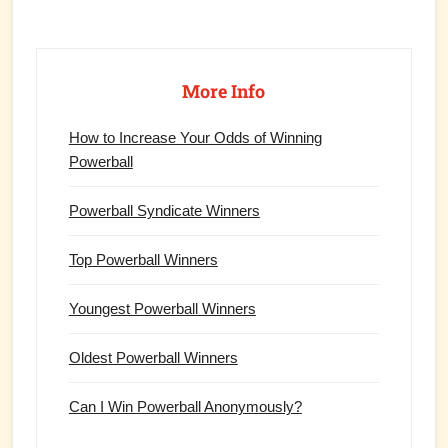
Primary
Sidebar
More Info
How to Increase Your Odds of Winning
Powerball
Powerball Syndicate Winners
Top Powerball Winners
Youngest Powerball Winners
Oldest Powerball Winners
Can I Win Powerball Anonymously?