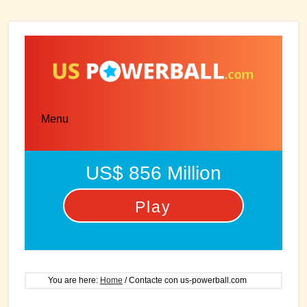
Skip
Skip
to
to
main
primary
content
sidebar
Menu
US$ 856 Million
Play
You are here:
Home
/
Contacte con us-powerball.com