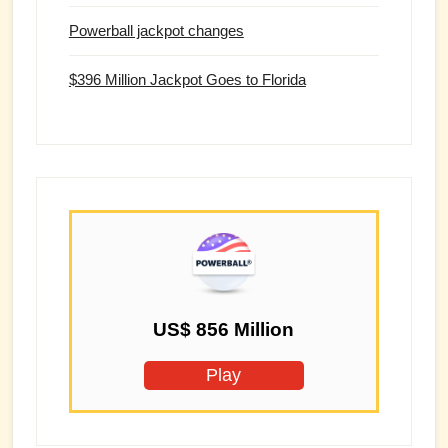
Powerball jackpot changes
$396 Million Jackpot Goes to Florida
US$ 856 Million
Play