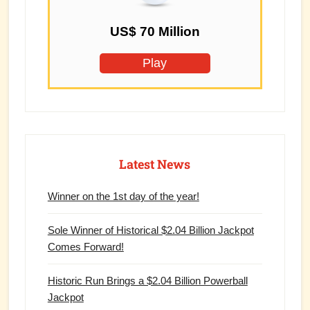
US$ 70 Million
Play
Latest News
Winner on the 1st day of the year!
Sole Winner of Historical $2.04 Billion Jackpot
Comes Forward!
Historic Run Brings a $2.04 Billion Powerball
Jackpot