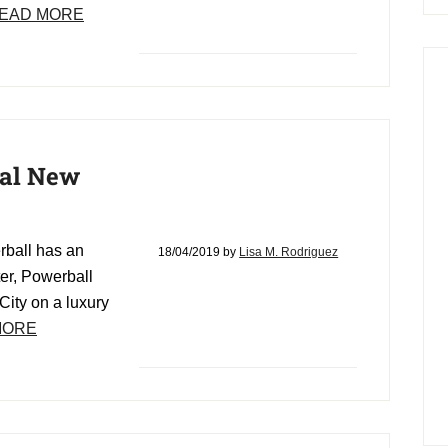
EAD MORE
ial New
erball has an
18/04/2019
by
Lisa M. Rodriguez
ter, Powerball
City on a luxury
MORE