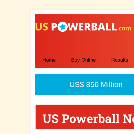
Skip
Skip
Skip
to
to
to
main
primary
secondary
content
sidebar
sidebar
Home
Buy Online
Results
US$ 856 Million
US Powerball 