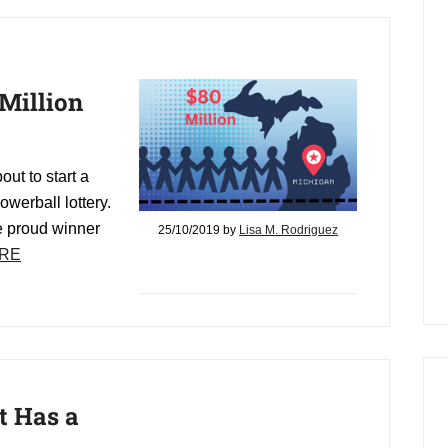
Million
out to start a
owerball lottery.
e proud winner
25/10/2019
by
Lisa M. Rodriguez
RE
t Has a