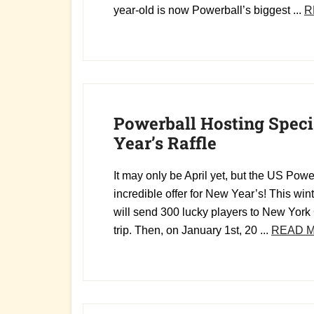
year-old is now Powerball’s biggest ...
R
Powerball Hosting Spec
Year’s Raffle
It may only be April yet, but the US Pow
incredible offer for New Year’s! This win
will send 300 lucky players to New York 
trip. Then, on January 1st, 20 ...
READ 