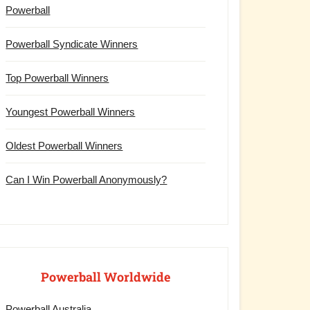
Powerball
Powerball Syndicate Winners
Top Powerball Winners
Youngest Powerball Winners
Oldest Powerball Winners
Can I Win Powerball Anonymously?
Powerball Worldwide
Powerball Australia