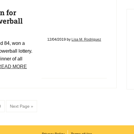
n for
werball
12/04/2019
by
Lisa M. Rodriguez
ed 84, won a
werball lottery.
inner of all
READ MORE
age
Go
0
Next Page »
to
d