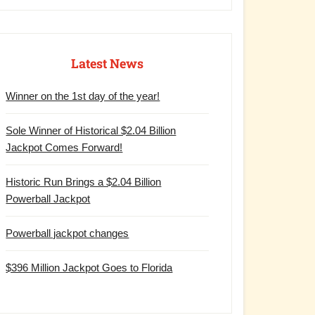
Latest News
Winner on the 1st day of the year!
Sole Winner of Historical $2.04 Billion
Jackpot Comes Forward!
Historic Run Brings a $2.04 Billion
Powerball Jackpot
Powerball jackpot changes
$396 Million Jackpot Goes to Florida