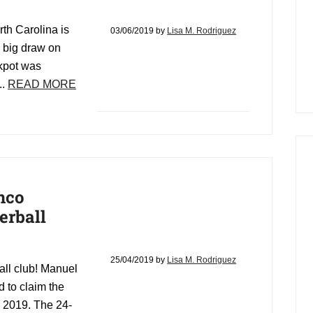
th Carolina is
03/06/2019
by
Lisa M. Rodriguez
e big draw on
ckpot was
..
READ MORE
nco
erball
25/04/2019
by
Lisa M. Rodriguez
all club! Manuel
 to claim the
, 2019. The 24-