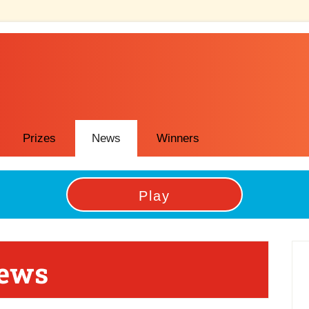
Prizes
News
Winners
Play
P
News
Si