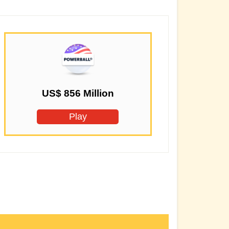
US$ 856 Million
Play
Secondary