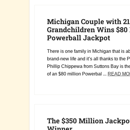
Michigan Couple with 21
Grandchildren Wins $80 
Powerball Jackpot
There is one family in Michigan that is ab
brand-new life and it’s all thanks to the P
Phillip Chippewa from Suttons Bay is th
of an $80 million Powerbal ...
READ MO
The $350 Million Jackpo
Winner