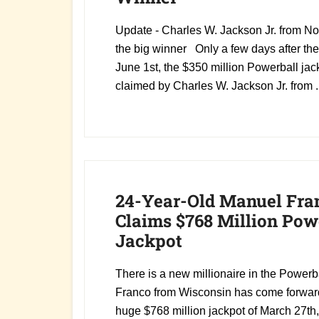
Update - Charles W. Jackson Jr. from Nor
the big winner Only a few days after th
June 1st, the $350 million Powerball ja
claimed by Charles W. Jackson Jr. from .
24-Year-Old Manuel Fra
Claims $768 Million Pow
Jackpot
There is a new millionaire in the Powerb
Franco from Wisconsin has come forward
huge $768 million jackpot of March 27th