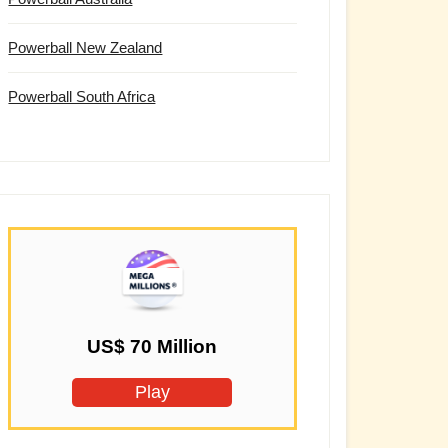
Powerball New Zealand
Powerball South Africa
US$ 70 Million
Play