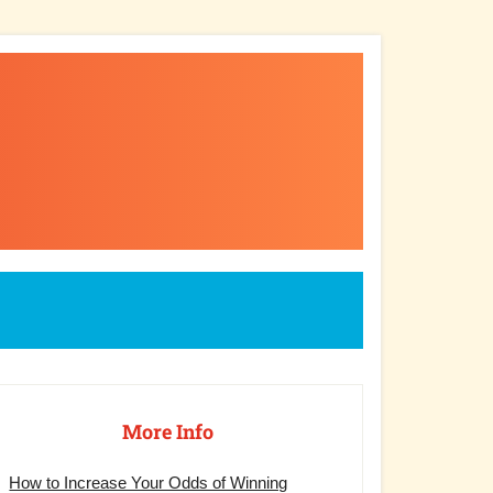
rimary
debar
More Info
How to Increase Your Odds of Winning