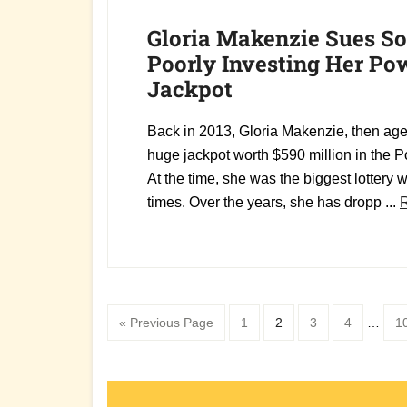
Gloria Makenzie Sues So
Poorly Investing Her Po
Jackpot
Back in 2013, Gloria Makenzie, then ag
huge jackpot worth $590 million in the Po
At the time, she was the biggest lottery w
times. Over the years, she has dropp ...
Interim
Go
Page
Page
Page
Page
P
«
Previous Page
1
2
3
4
…
1
pages
to
omitte