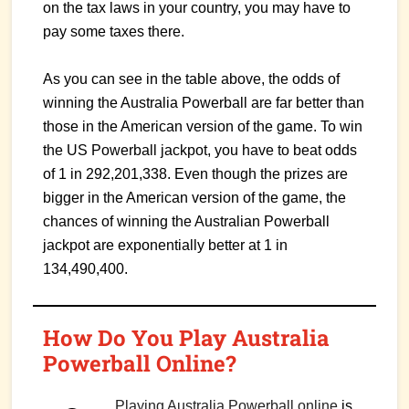
on the tax laws in your country, you may have to
pay some taxes there.
As you can see in the table above, the odds of
winning the Australia Powerball are far better than
those in the American version of the game. To win
the US Powerball jackpot, you have to beat odds
of 1 in 292,201,338. Even though the prizes are
bigger in the American version of the game, the
chances of winning the Australian Powerball
jackpot are exponentially better at 1 in
134,490,400.
How Do You Play Australia
Powerball Online?
Playing Australia Powerball online
is