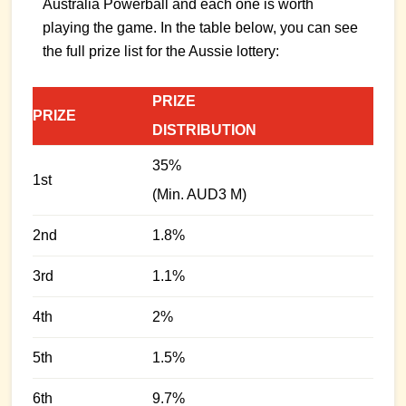
Australia Powerball and each one is worth
playing the game. In the table below, you can see
the full prize list for the Aussie lottery:
PRIZE
PRIZE
DISTRIBUTION
35%
1st
(Min. AUD3 M)
2nd
1.8%
3rd
1.1%
4th
2%
5th
1.5%
6th
9.7%