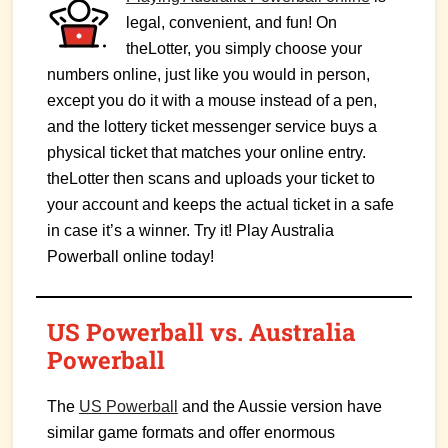
legal, convenient, and fun! On
theLotter, you simply choose your
numbers online, just like you would in person,
except you do it with a mouse instead of a pen,
and the lottery ticket messenger service buys a
physical ticket that matches your online entry.
theLotter then scans and uploads your ticket to
your account and keeps the actual ticket in a safe
in case it’s a winner. Try it! Play Australia
Powerball online today!
US Powerball vs. Australia
Powerball
The
US Powerball
and the Aussie version have
similar game formats and offer enormous