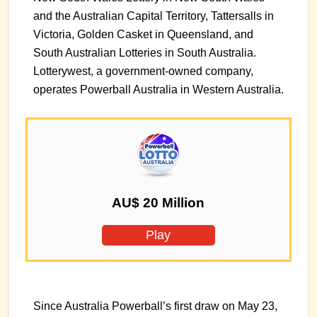
and the Australian Capital Territory, Tattersalls in
Victoria, Golden Casket in Queensland, and
South Australian Lotteries in South Australia.
Lotterywest, a government-owned company,
operates Powerball Australia in Western Australia.
AU$ 20 Million
Play
Since Australia Powerball’s first draw on May 23,