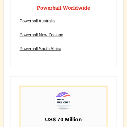
Powerball Worldwide
Powerball Australia
Powerball New Zealand
Powerball South Africa
US$ 70 Million