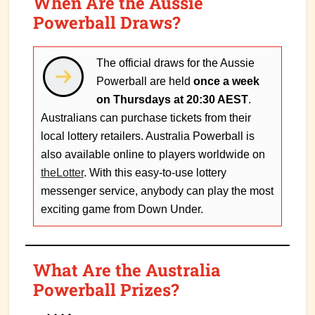
When Are the Aussie
Powerball Draws?
The official draws for the Aussie
Powerball are held
once a week
on Thursdays at 20:30 AEST
.
Australians can purchase tickets from their
local lottery retailers. Australia Powerball is
also available online to players worldwide on
theLotter
. With this easy-to-use lottery
messenger service, anybody can play the most
exciting game from Down Under.
What Are the Australia
Powerball Prizes?