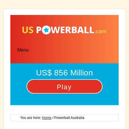
Skip
Skip
to
to
main
primary
content
sidebar
Menu
US$ 856 Million
Play
You are here:
Home
/
Powerball Australia