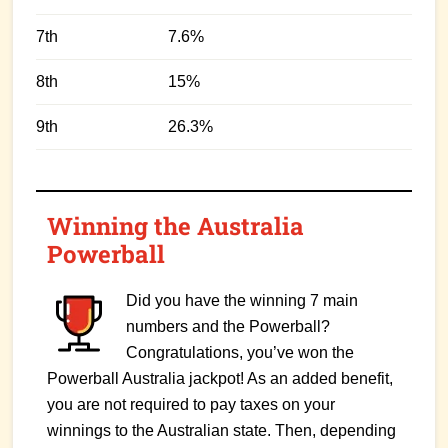
7th
7.6%
8th
15%
9th
26.3%
Winning the Australia
Powerball
Did you have the winning 7 main
numbers and the Powerball?
Congratulations, you’ve won the
Powerball Australia jackpot! As an added benefit,
you are not required to pay taxes on your
winnings to the Australian state. Then, depending