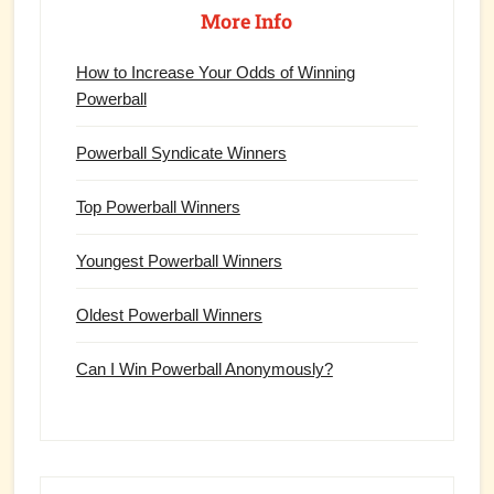
Sidebar
More Info
How to Increase Your Odds of Winning
Powerball
Powerball Syndicate Winners
Top Powerball Winners
Youngest Powerball Winners
Oldest Powerball Winners
Can I Win Powerball Anonymously?