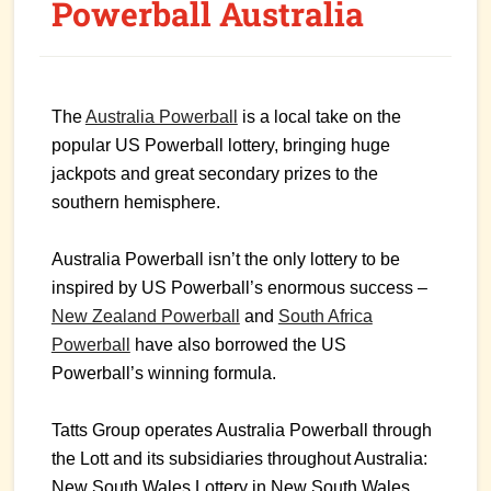
Powerball Australia
The
Australia Powerball
is a local take on the
popular US Powerball lottery, bringing huge
jackpots and great secondary prizes to the
southern hemisphere.
Australia Powerball isn’t the only lottery to be
inspired by US Powerball’s enormous success –
New Zealand Powerball
and
South Africa
Powerball
have also borrowed the US
Powerball’s winning formula.
Tatts Group operates Australia Powerball through
the Lott and its subsidiaries throughout Australia:
New South Wales Lottery in New South Wales