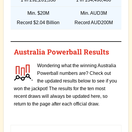
Min. $20M
Min. AUD3M
Record $2.04 Billion
Record AUD200M
Australia Powerball Results
Wondering what the winning Australia
Powerball numbers are? Check out
the updated results below to see if you
won the jackpot! The results for the ten most
recent draws will always be updated here, so
return to the page after each official draw.
Primary