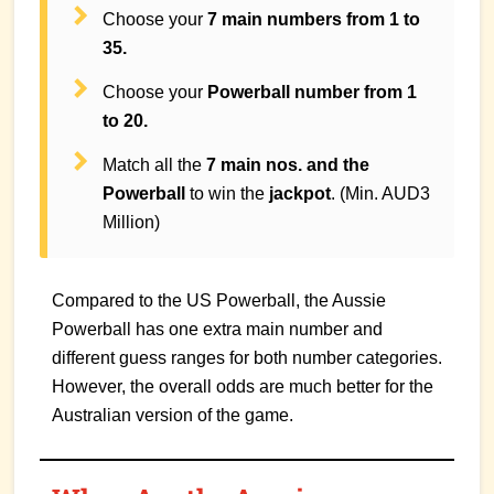
Choose your
7 main numbers from 1 to
35.
Choose your
Powerball number from 1
to 20.
Match all the
7 main nos. and the
Powerball
to win the
jackpot
. (Min. AUD3
Million)
Compared to the US Powerball, the Aussie
Powerball has one extra main number and
different guess ranges for both number categories.
However, the overall odds are much better for the
Australian version of the game.