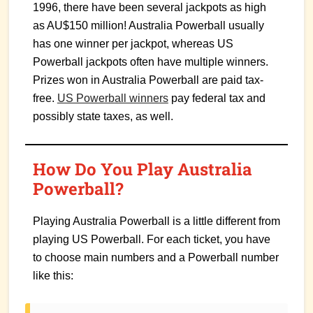
1996, there have been several jackpots as high
as AU$150 million! Australia Powerball usually
has one winner per jackpot, whereas US
Powerball jackpots often have multiple winners.
Prizes won in Australia Powerball are paid tax-
free.
US Powerball winners
pay federal tax and
possibly state taxes, as well.
How Do You Play Australia
Powerball?
Playing Australia Powerball is a little different from
playing US Powerball. For each ticket, you have
to choose main numbers and a Powerball number
like this: