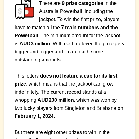
There are
9 prize categories
in the
Australia Powerball, including the
jackpot. To win the first prize, players
have to match all the
7 main numbers and the
Powerball
. The minimum amount for the jackpot
is
AUD3 million
. With each rollover, the prize gets
bigger and bigger and it can reach some
outstanding amounts.
This lottery
does not feature a cap for its first
prize
, which means that the jackpot can grow
indefinitely. The current record stands at a
whopping
AUD200 million
, which was won by
two lucky players from Singleton and Brisbane on
February 1, 2024
.
But there are eight other prizes to win in the