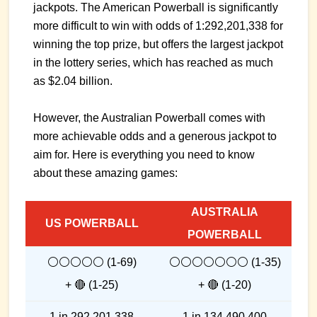
jackpots. The American Powerball is significantly
more difficult to win with odds of 1:292,201,338 for
winning the top prize, but offers the largest jackpot
in the lottery series, which has reached as much
as $2.04 billion.
However, the Australian Powerball comes with
more achievable odds and a generous jackpot to
aim for. Here is everything you need to know
about these amazing games:
AUSTRALIA
US POWERBALL
POWERBALL
⚪⚪⚪⚪⚪ (1-69)
⚪⚪⚪⚪⚪⚪⚪ (1-35)
+ 🔴 (1-25)
+ 🔴 (1-20)
1 in 292,201,338
1 in 134,490,400