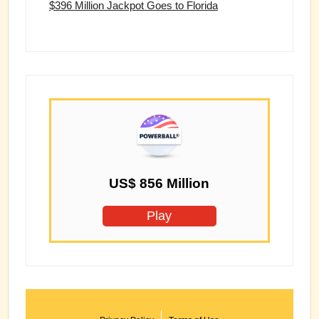
$396 Million Jackpot Goes to Florida
US$ 856 Million
Play