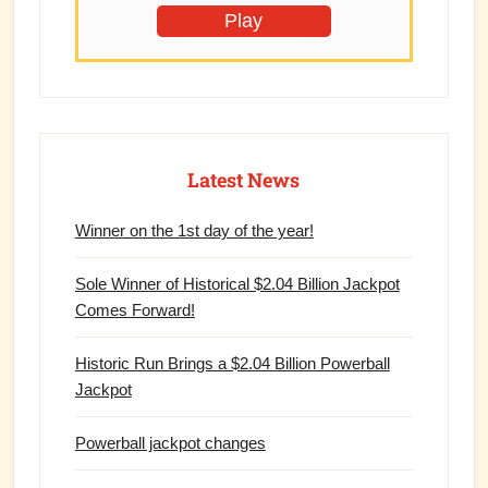
Play
Latest News
Winner on the 1st day of the year!
Sole Winner of Historical $2.04 Billion Jackpot
Comes Forward!
Historic Run Brings a $2.04 Billion Powerball
Jackpot
Powerball jackpot changes