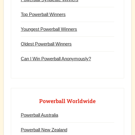
Top Powerball Winners
Youngest Powerball Winners
Oldest Powerball Winners
Can I Win Powerball Anonymously?
Powerball Worldwide
Powerball Australia
Powerball New Zealand