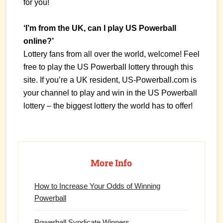
for you!
‘I’m from the UK, can I play US Powerball
online?’
Lottery fans from all over the world, welcome! Feel
free to play the US Powerball lottery through this
site. If you’re a UK resident, US-Powerball.com is
your channel to play and win in the US Powerball
lottery – the biggest lottery the world has to offer!
Primary
Sidebar
More Info
How to Increase Your Odds of Winning
Powerball
Powerball Syndicate Winners