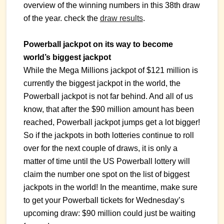
overview of the winning numbers in this 38th draw
of the year. check the
draw results
.
Powerball jackpot on its way to become
world’s biggest jackpot
While the Mega Millions jackpot of $121 million is
currently the biggest jackpot in the world, the
Powerball jackpot is not far behind. And all of us
know, that after the $90 million amount has been
reached, Powerball jackpot jumps get a lot bigger!
So if the jackpots in both lotteries continue to roll
over for the next couple of draws, it is only a
matter of time until the US Powerball lottery will
claim the number one spot on the list of biggest
jackpots in the world! In the meantime, make sure
to get your Powerball tickets for Wednesday’s
upcoming draw: $90 million could just be waiting