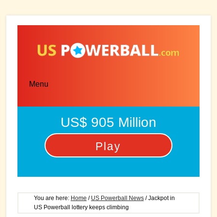
Skip
Skip
to
to
main
primary
content
sidebar
Menu
US$ 905 Million
Play
You are here:
Home
/
US Powerball News
/
Jackpot in
US Powerball lottery keeps climbing