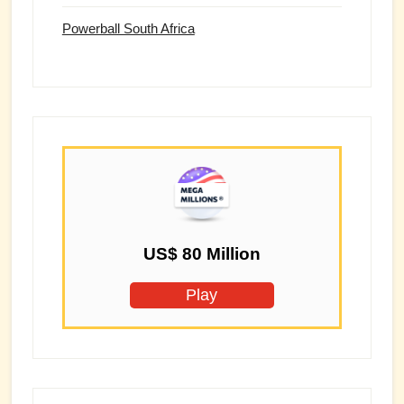
Powerball South Africa
US$ 80 Million
Play