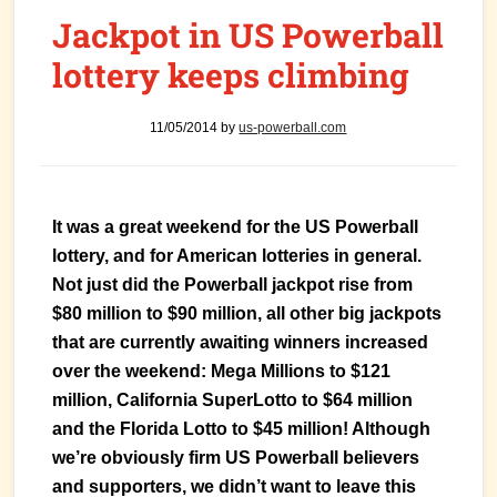
Jackpot in US Powerball
lottery keeps climbing
11/05/2014
by
us-powerball.com
It was a great weekend for the US Powerball
lottery, and for American lotteries in general.
Not just did the Powerball jackpot rise from
$80 million to $90 million, all other big jackpots
that are currently awaiting winners increased
over the weekend: Mega Millions to $121
million, California SuperLotto to $64 million
and the Florida Lotto to $45 million! Although
we’re obviously firm US Powerball believers
and supporters, we didn’t want to leave this