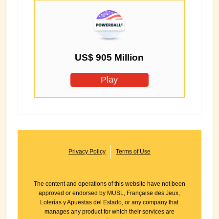
US$ 905 Million
Play
Privacy Policy
Terms of Use
The content and operations of this website have not been
approved or endorsed by MUSL, Française des Jeux,
Loterías y Apuestas del Estado, or any company that
manages any product for which their services are