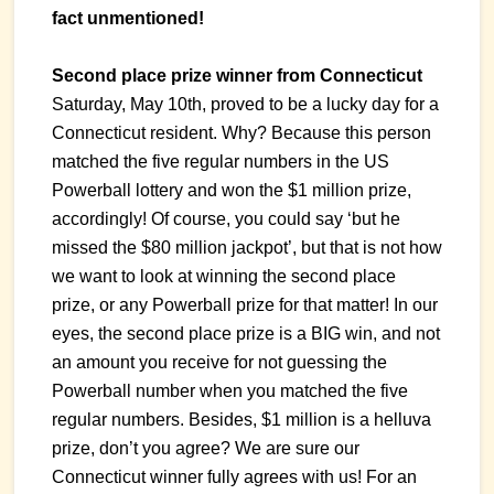
fact unmentioned!
Second place prize winner from Connecticut
Saturday, May 10th, proved to be a lucky day for a
Connecticut resident. Why? Because this person
matched the five regular numbers in the US
Powerball lottery and won the $1 million prize,
accordingly! Of course, you could say ‘but he
missed the $80 million jackpot’, but that is not how
we want to look at winning the second place
prize, or any Powerball prize for that matter! In our
eyes, the second place prize is a BIG win, and not
an amount you receive for not guessing the
Powerball number when you matched the five
regular numbers. Besides, $1 million is a helluva
prize, don’t you agree? We are sure our
Connecticut winner fully agrees with us! For an