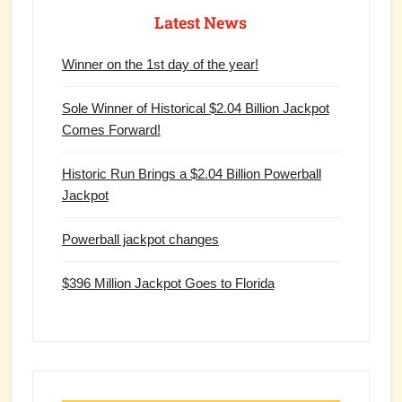
Latest News
Winner on the 1st day of the year!
Sole Winner of Historical $2.04 Billion Jackpot
Comes Forward!
Historic Run Brings a $2.04 Billion Powerball
Jackpot
Powerball jackpot changes
$396 Million Jackpot Goes to Florida