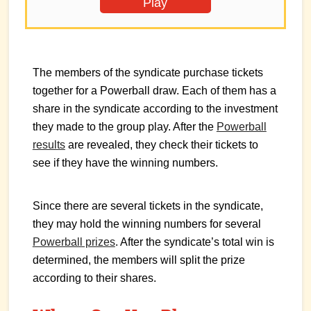
Play
The members of the syndicate purchase tickets
together for a Powerball draw. Each of them has a
share in the syndicate according to the investment
they made to the group play. After the
Powerball
results
are revealed, they check their tickets to
see if they have the winning numbers.
Since there are several tickets in the syndicate,
they may hold the winning numbers for several
Powerball prizes
. After the syndicate’s total win is
determined, the members will split the prize
according to their shares.