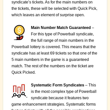
syndicate’s tickets. As for the main numbers on
the tickets, these will be selected with Quick Pick,
which leaves an element of surprise open.
Main Number Match Guaranteed
–
For this type of Powerball syndicate,
the full range of main numbers in the
Powerball lottery is covered. This means that the
syndicate has at least 69 tickets so that one of the
5 main numbers in the game is a guaranteed
match. The rest of the numbers on the ticket are
Quick Picked.
Systematic Form Syndicates
– This
is the most complex type of Powerball
syndicate because it features two
game enhancement strategies. Systematic forms