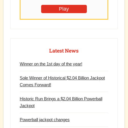
Play
Latest News
Winner on the 1st day of the year!
Sole Winner of Historical $2.04 Billion Jackpot
Comes Forward!
Historic Run Brings a $2.04 Billion Powerball
Jackpot
Powerball jackpot changes