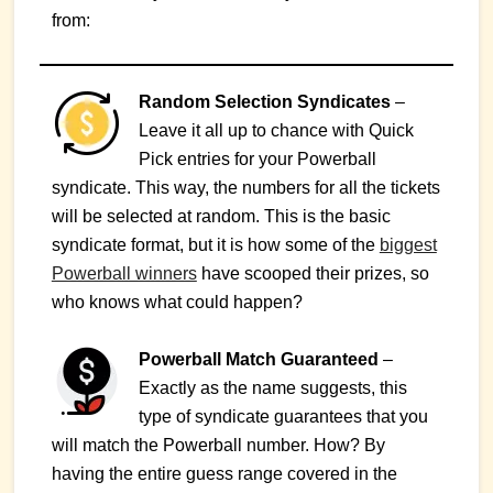
from:
Random Selection Syndicates
–
Leave it all up to chance with Quick
Pick entries for your Powerball
syndicate. This way, the numbers for all the tickets
will be selected at random. This is the basic
syndicate format, but it is how some of the
biggest
Powerball winners
have scooped their prizes, so
who knows what could happen?
Powerball Match Guaranteed
–
Exactly as the name suggests, this
type of syndicate guarantees that you
will match the Powerball number. How? By
having the entire guess range covered in the