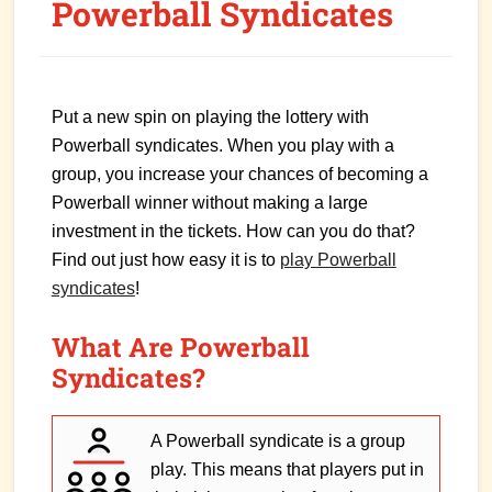
Powerball Syndicates
Put a new spin on playing the lottery with
Powerball syndicates. When you play with a
group, you increase your chances of becoming a
Powerball winner without making a large
investment in the tickets. How can you do that?
Find out just how easy it is to
play Powerball
syndicates
!
What Are Powerball
Syndicates?
A Powerball syndicate is a group
play. This means that players put in