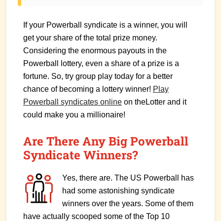
If your Powerball syndicate is a winner, you will
get your share of the total prize money.
Considering the enormous payouts in the
Powerball lottery, even a share of a prize is a
fortune. So, try group play today for a better
chance of becoming a lottery winner!
Play
Powerball syndicates online
on theLotter and it
could make you a millionaire!
Are There Any Big Powerball
Syndicate Winners?
Yes, there are. The US Powerball has
had some astonishing syndicate
winners over the years. Some of them
have actually scooped some of the Top 10