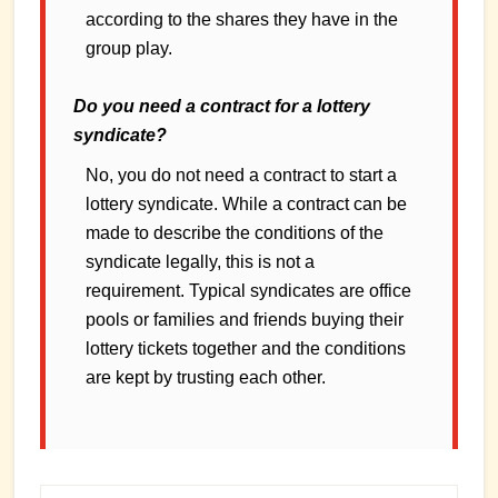
according to the shares they have in the
group play.
Do you need a contract for a lottery
syndicate?
No, you do not need a contract to start a
lottery syndicate. While a contract can be
made to describe the conditions of the
syndicate legally, this is not a
requirement. Typical syndicates are office
pools or families and friends buying their
lottery tickets together and the conditions
are kept by trusting each other.