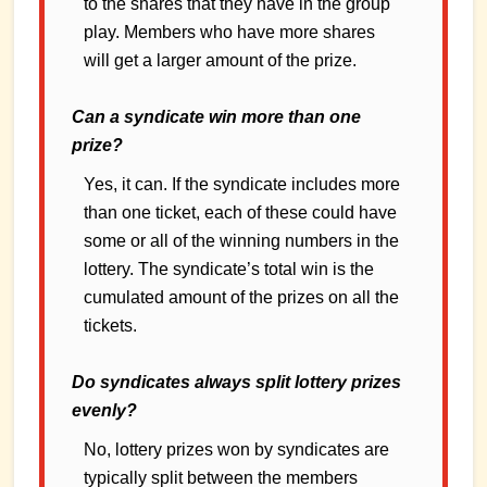
to the shares that they have in the group
play. Members who have more shares
will get a larger amount of the prize.
Can a syndicate win more than one
prize?
Yes, it can. If the syndicate includes more
than one ticket, each of these could have
some or all of the winning numbers in the
lottery. The syndicate’s total win is the
cumulated amount of the prizes on all the
tickets.
Do syndicates always split lottery prizes
evenly?
No, lottery prizes won by syndicates are
typically split between the members