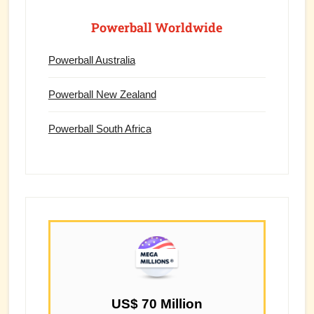
Powerball Worldwide
Powerball Australia
Powerball New Zealand
Powerball South Africa
US$ 70 Million