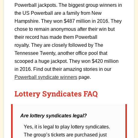
Powerball jackpots. The biggest group winners in
the US Powerball are a family from New
Hampshire. They won $487 million in 2016. They
chose to remain anonymous after their win but
their record has made them Powerball
royalty. They are closely followed by The
Tennessee Twenty, another office pool that
scooped a huge jackpot. They won $420 million
in 2016. Find out their amazing stories in our
Powerball syndicate winners
page.
Lottery Syndicates FAQ
Are lottery syndicates legal?
Yes, it is legal to play lottery syndicates.
The group’s tickets are purchased just