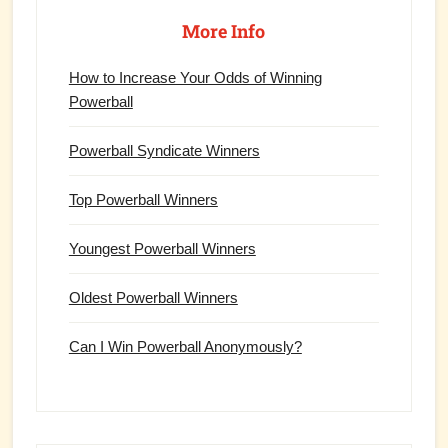
Primary
Sidebar
More Info
How to Increase Your Odds of Winning
Powerball
Powerball Syndicate Winners
Top Powerball Winners
Youngest Powerball Winners
Oldest Powerball Winners
Can I Win Powerball Anonymously?