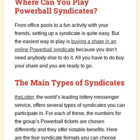
Where Can You Play
Powerball Syndicates?
From office pools to a fun activity with your
friends, setting up a syndicate is quite easy. But
the easiest way to play is
buying a share in an
online Powerball syndicate
because you don’t
need anybody else to do it. All you have to do buy
your share and you are ready to go.
The Main Types of Syndicates
theLotter
, the world’s leading lottery messenger
service, offers several types of syndicates you can
participate in. For each of these, the numbers for
the group’s Powerball tickets are chosen
differently and they offer notable benefits. Here
are the four syndicate formats you can choose