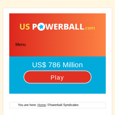
Skip
Skip
to
to
main
primary
content
sidebar
Menu
US$ 786 Million
Play
You are here:
Home
/
Powerball Syndicates