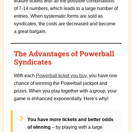
feature tickets with all the possible combinations
of 7-14 numbers, which leads to a large number of
entries. When systematic forms are sold as
syndicates, the costs are decreased and become
a great bargain.
The Advantages of Powerball
Syndicates
With each
Powerball ticket you buy
, you have one
chance of winning the Powerball jackpot and
prizes. When you play together with a group, your
game is enhanced exponentially. Here’s why!
You have more tickets and better odds
of winning
– by playing with a large