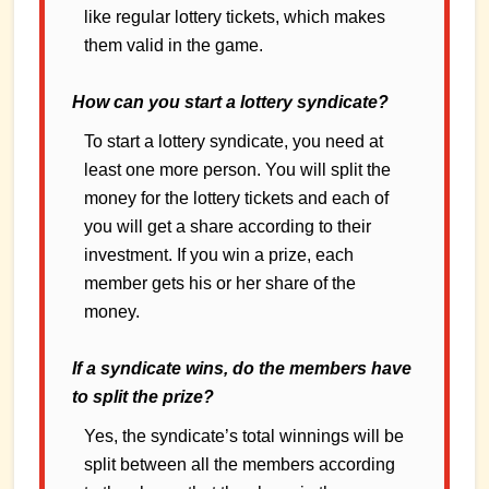
like regular lottery tickets, which makes
them valid in the game.
How can you start a lottery syndicate?
To start a lottery syndicate, you need at
least one more person. You will split the
money for the lottery tickets and each of
you will get a share according to their
investment. If you win a prize, each
member gets his or her share of the
money.
If a syndicate wins, do the members have
to split the prize?
Yes, the syndicate’s total winnings will be
split between all the members according