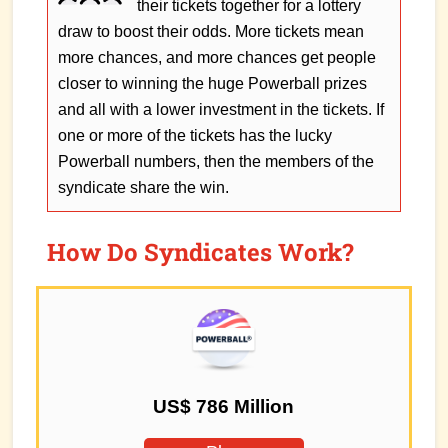
their tickets together for a lottery
draw to boost their odds. More tickets mean
more chances, and more chances get people
closer to winning the huge Powerball prizes
and all with a lower investment in the tickets. If
one or more of the tickets has the lucky
Powerball numbers, then the members of the
syndicate share the win.
How Do Syndicates Work?
US$ 786 Million