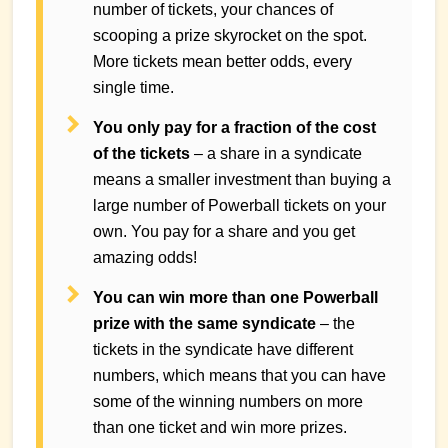
number of tickets, your chances of
scooping a prize skyrocket on the spot.
More tickets mean better odds, every
single time.
You only pay for a fraction of the cost
of the tickets
– a share in a syndicate
means a smaller investment than buying a
large number of Powerball tickets on your
own. You pay for a share and you get
amazing odds!
You can win more than one Powerball
prize with the same syndicate
– the
tickets in the syndicate have different
numbers, which means that you can have
some of the winning numbers on more
than one ticket and win more prizes.