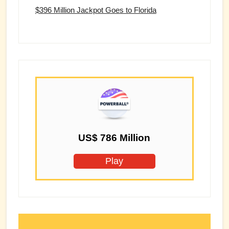
$396 Million Jackpot Goes to Florida
US$ 786 Million
Play