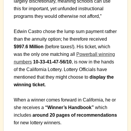
largely discretionary, meaning schools can use
this for important, yet unfunded instructional
programs they would otherwise not afford,”
Edwin Castro chose the lump sum payment rather
than the annuity option; he therefore received
$997.6 Million
(before taxes!). His ticket, which
was the only one matching all
Powerball winning
numbers
10-33-41-47-56/10
, is now in the hands
of the California Lottery. Lottery Officials have
mentioned that they might choose to
display the
winning ticket.
When a winner comes forward in California, he or
she receives a
“Winner’s Handbook”
which
includes
around 20 pages of recommendations
for new lottery winners.