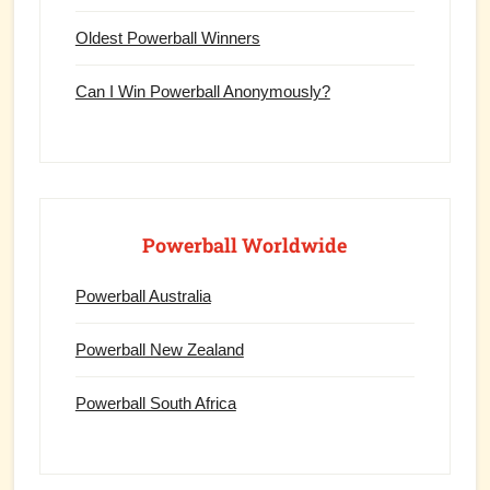
Oldest Powerball Winners
Can I Win Powerball Anonymously?
Powerball Worldwide
Powerball Australia
Powerball New Zealand
Powerball South Africa