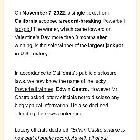
On
November 7, 2022
, a single ticket from
California
scooped a
record-breaking
Powerball
jackpot
! The winner, which came forward on
Valentine’s Day, more than 3 months after
winning, is the sole winner of the
largest jackpot
in U.S. history.
In accordance to California’s public disclosure
laws, we now know the name of the lucky
Powerball winner
:
Edwin Castro
. However Mr
Castro asked lottery officials not to disclose any
biographical information. He also declined
attending the news conference.
Lottery officials declared:
“Edwin Castro’s name is
now part of public record. As with all of our