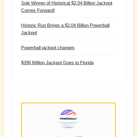
Sole Winner of Historical $2.04 Billion Jackpot
Comes Forward!
Historic Run Brings a $2.04 Billion Powerball
Jackpot
Powerball jackpot changes
$396 Million Jackpot Goes to Florida