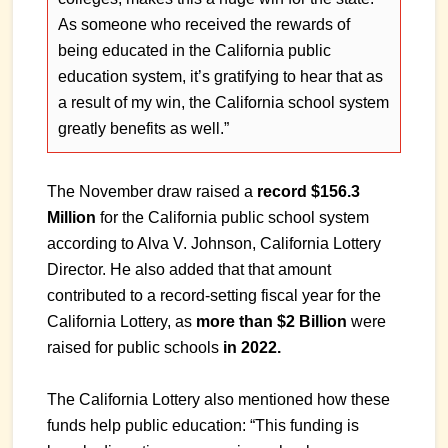
As someone who received the rewards of
being educated in the California public
education system, it’s gratifying to hear that as
a result of my win, the California school system
greatly benefits as well.”
The November draw raised a
record $156.3
Million
for the California public school system
according to Alva V. Johnson, California Lottery
Director. He also added that that amount
contributed to a record-setting fiscal year for the
California Lottery, as
more than $2 Billion
were
raised for public schools
in 2022.
The California Lottery also mentioned how these
funds help public education: “This funding is