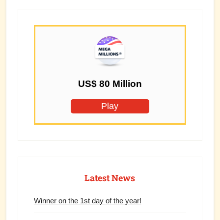
US$ 80 Million
Play
Latest News
Winner on the 1st day of the year!