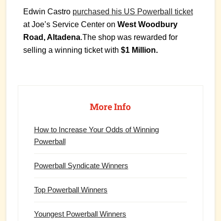
Edwin Castro
purchased his US Powerball ticket
at Joe’s Service Center on
West Woodbury
Road, Altadena
.The shop was rewarded for
selling a winning ticket with
$1 Million.
Primary
Sidebar
More Info
How to Increase Your Odds of Winning
Powerball
Powerball Syndicate Winners
Top Powerball Winners
Youngest Powerball Winners