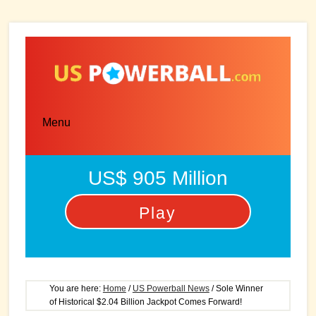
Skip
Skip
to
to
main
primary
content
sidebar
Menu
US$ 905 Million
Play
You are here:
Home
/
US Powerball News
/
Sole Winner
of Historical $2.04 Billion Jackpot Comes Forward!