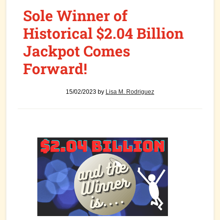
Sole Winner of
Historical $2.04 Billion
Jackpot Comes
Forward!
15/02/2023
by
Lisa M. Rodriguez