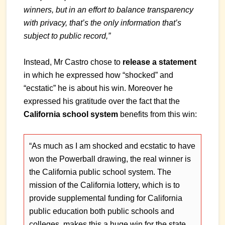
winners, but in an effort to balance transparency
with privacy, that’s the only information that’s
subject to public record,”
Instead, Mr Castro chose to
release a statement
in which he expressed how “shocked” and
“ecstatic” he is about his win. Moreover he
expressed his gratitude over the fact that the
California school system
benefits from this win:
“As much as I am shocked and ecstatic to have
won the Powerball drawing, the real winner is
the California public school system. The
mission of the California lottery, which is to
provide supplemental funding for California
public education both public schools and
colleges, makes this a huge win for the state.