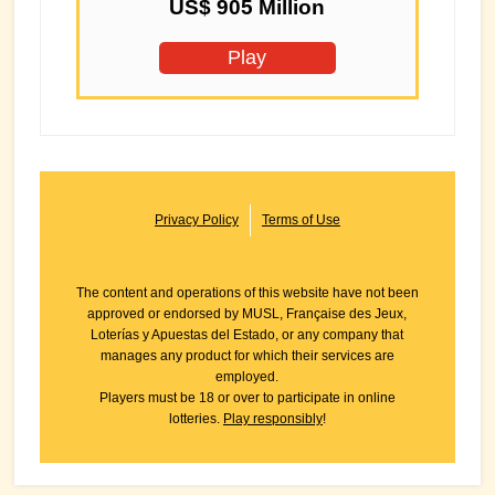
US$ 905 Million
Play
Privacy Policy
Terms of Use
The content and operations of this website have not been
approved or endorsed by MUSL, Française des Jeux,
Loterías y Apuestas del Estado, or any company that
manages any product for which their services are
employed.
Players must be 18 or over to participate in online
lotteries.
Play responsibly
!