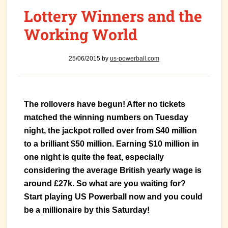
Lottery Winners and the
Working World
25/06/2015
by
us-powerball.com
The rollovers have begun! After no tickets
matched the winning numbers on Tuesday
night, the jackpot rolled over from $40 million
to a brilliant $50 million. Earning $10 million in
one night is quite the feat, especially
considering the average British yearly wage is
around £27k. So what are you waiting for?
Start playing US Powerball now and you could
be a millionaire by this Saturday!