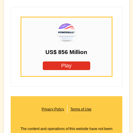
US$ 856 Million
Play
Privacy Policy
Terms of Use
The content and operations of this website have not been