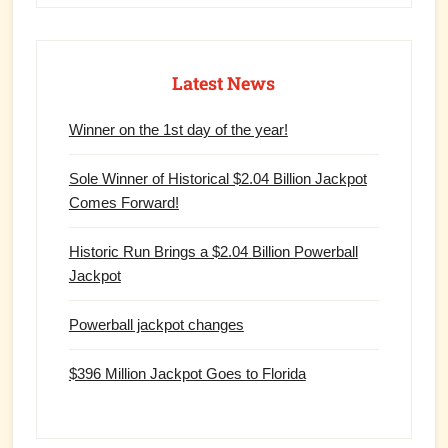
Latest News
Winner on the 1st day of the year!
Sole Winner of Historical $2.04 Billion Jackpot
Comes Forward!
Historic Run Brings a $2.04 Billion Powerball
Jackpot
Powerball jackpot changes
$396 Million Jackpot Goes to Florida