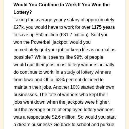
Would You Continue to Work If You Won the
Lottery?
Taking the average yearly salary of approximately
£27k, you would have to work for over
1175 years
to save up $50 million (£31.7 million)! So if you
won the Powerball jackpot, would you
immediately quit your job or keep life as normal as
possible? While it seems like 99% of people
would quit their jobs, most lottery winners actually
do continue to work. In a
study of lottery winners
from Iowa and Ohio, 63% percent decided to
maintain their jobs. Another 10% started their own
businesses. The rate of winners who kept their
jobs went down when the jackpots were higher,
but the average prize of employed lottery winners
was a respectable $2.6 million. So would you start
a dream business? Go back to school and pursue