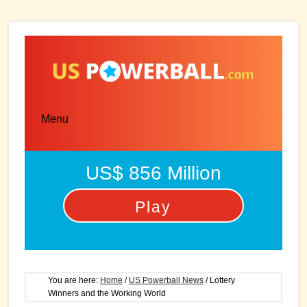
Skip
Skip
to
to
main
primary
content
sidebar
Menu
US$ 856 Million
Play
You are here:
Home
/
US Powerball News
/
Lottery
Winners and the Working World