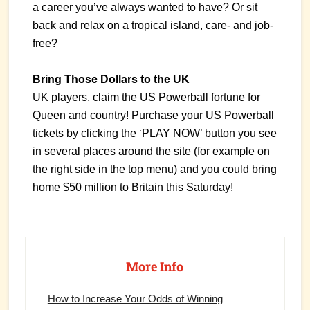
a career you’ve always wanted to have? Or sit
back and relax on a tropical island, care- and job-
free?
Bring Those Dollars to the UK
UK players, claim the US Powerball fortune for
Queen and country! Purchase your US Powerball
tickets by clicking the ‘PLAY NOW’ button you see
in several places around the site (for example on
the right side in the top menu) and you could bring
home $50 million to Britain this Saturday!
Primary
Sidebar
More Info
How to Increase Your Odds of Winning