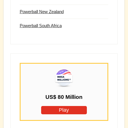
Powerball New Zealand
Powerball South Africa
US$ 80 Million
Play