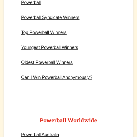
Powerball
Powerball Syndicate Winners
Top Powerball Winners
Youngest Powerball Winners
Oldest Powerball Winners
Can I Win Powerball Anonymously?
Powerball Worldwide
Powerball Australia