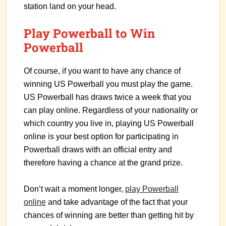
station land on your head.
Play Powerball to Win
Powerball
Of course, if you want to have any chance of
winning US Powerball you must play the game.
US Powerball has draws twice a week that you
can play online. Regardless of your nationality or
which country you live in, playing US Powerball
online is your best option for participating in
Powerball draws with an official entry and
therefore having a chance at the grand prize.
Don’t wait a moment longer,
play Powerball
online
and take advantage of the fact that your
chances of winning are better than getting hit by