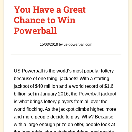
You Have a Great
Chance to Win
Powerball
15/03/2018
by
us-powerball.com
US Powerball is the world’s most popular lottery
because of one thing: jackpots! With a starting
jackpot of $40 million and a world record of $1.6
billion set in January 2016, the
Powerball jackpot
is what brings lottery players from all over the
world flocking. As the jackpot climbs higher, more
and more people decide to play. Why? Because
with a large enough prize on offer, people look at