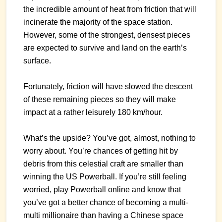
the incredible amount of heat from friction that will
incinerate the majority of the space station.
However, some of the strongest, densest pieces
are expected to survive and land on the earth’s
surface.
Fortunately, friction will have slowed the descent
of these remaining pieces so they will make
impact at a rather leisurely 180 km/hour.
What’s the upside? You’ve got, almost, nothing to
worry about. You’re chances of getting hit by
debris from this celestial craft are smaller than
winning the US Powerball. If you’re still feeling
worried, play Powerball online and know that
you’ve got a better chance of becoming a multi-
multi millionaire than having a Chinese space