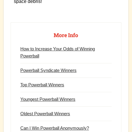
space debris!
Primary
Sidebar
More Info
How to Increase Your Odds of Winning
Powerball
Powerball Syndicate Winners
Top Powerball Winners
Youngest Powerball Winners
Oldest Powerball Winners
Can I Win Powerball Anonymously?