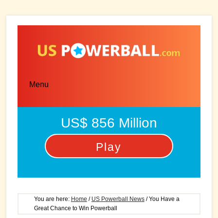
Skip
Skip
to
to
main
primary
content
sidebar
Menu
US$ 856 Million
Play
You are here:
Home
/
US Powerball News
/
You Have a
Great Chance to Win Powerball