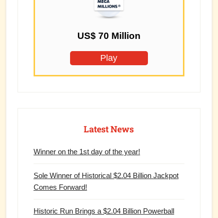
US$ 70 Million
Play
Latest News
Winner on the 1st day of the year!
Sole Winner of Historical $2.04 Billion Jackpot
Comes Forward!
Historic Run Brings a $2.04 Billion Powerball