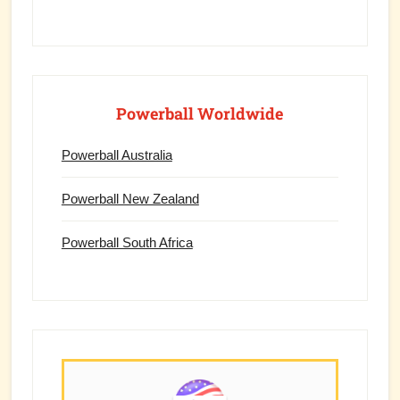
Powerball Worldwide
Powerball Australia
Powerball New Zealand
Powerball South Africa