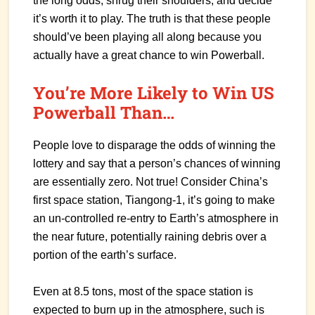
the long odds, shrug their shoulders, and decide
it’s worth it to play. The truth is that these people
should’ve been playing all along because you
actually have a great chance to win Powerball.
You’re More Likely to Win US
Powerball Than…
People love to disparage the odds of winning the
lottery and say that a person’s chances of winning
are essentially zero. Not true! Consider China’s
first space station, Tiangong-1, it’s going to make
an un-controlled re-entry to Earth’s atmosphere in
the near future, potentially raining debris over a
portion of the earth’s surface.
Even at 8.5 tons, most of the space station is
expected to burn up in the atmosphere, such is