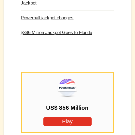
Jackpot
Powerball jackpot changes
$396 Million Jackpot Goes to Florida
US$ 856 Million
Play