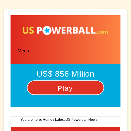
Skip
Skip
to
to
main
primary
content
sidebar
Menu
US$ 856 Million
Play
You are here:
Home
/
Latest US Powerball News