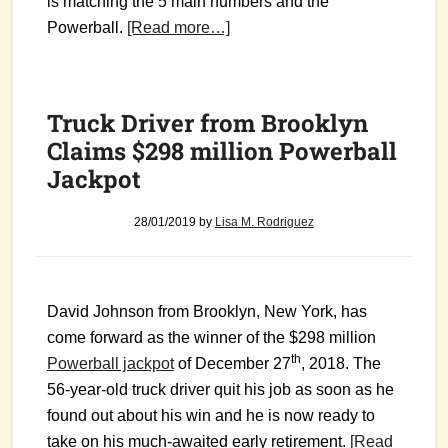
is matching the 5 main numbers and the
about
Powerball.
[Read more…]
Powerball
Jackpot
Reaches
Truck Driver from Brooklyn
$750
Claims $298 million Powerball
Million
Jackpot
28/01/2019
by
Lisa M. Rodriguez
David Johnson from Brooklyn, New York, has
come forward as the winner of the $298 million
th
Powerball jackpot
of December 27
, 2018. The
56-year-old truck driver quit his job as soon as he
found out about his win and he is now ready to
take on his much-awaited early retirement.
[Read