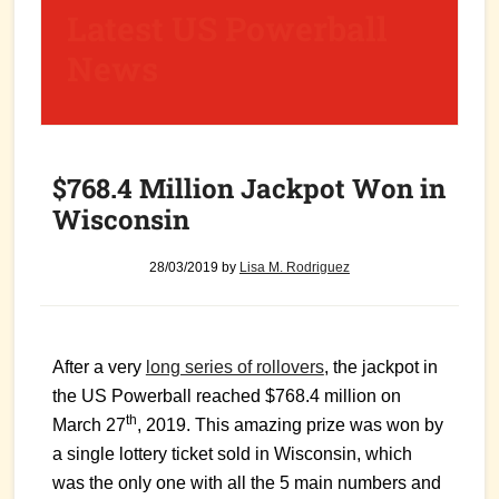
Latest US Powerball
News
$768.4 Million Jackpot Won in
Wisconsin
28/03/2019
by
Lisa M. Rodriguez
After a very
long series of rollovers
, the jackpot in
the US Powerball reached $768.4 million on
th
March 27
, 2019. This amazing prize was won by
a single lottery ticket sold in Wisconsin, which
was the only one with all the 5 main numbers and