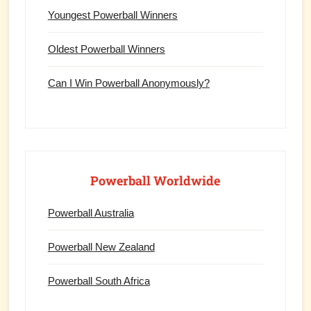
Youngest Powerball Winners
Oldest Powerball Winners
Can I Win Powerball Anonymously?
Powerball Worldwide
Powerball Australia
Powerball New Zealand
Powerball South Africa