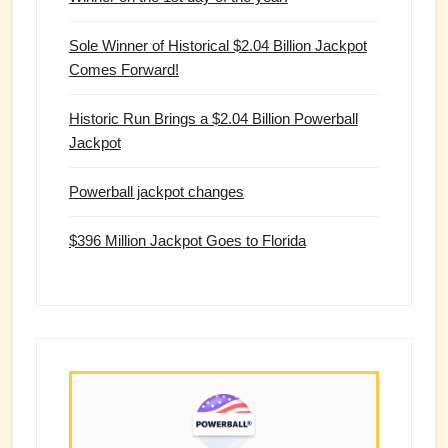
Sole Winner of Historical $2.04 Billion Jackpot
Comes Forward!
Historic Run Brings a $2.04 Billion Powerball
Jackpot
Powerball jackpot changes
$396 Million Jackpot Goes to Florida