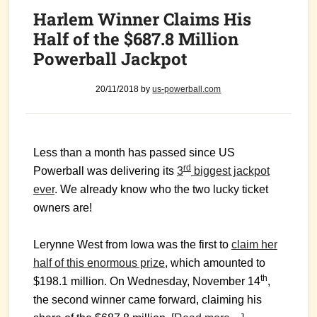
Vetoes
Harlem Winner Claims His
Lottery
Half of the $687.8 Million
Anonymity
Powerball Jackpot
Bill
20/11/2018
by
us-powerball.com
Less than a month has passed since US
rd
Powerball was delivering its
3
biggest jackpot
ever
. We already know who the two lucky ticket
owners are!
Lerynne West from Iowa was the first to
claim her
half of this enormous prize
, which amounted to
th
$198.1 million. On Wednesday, November 14
,
the second winner came forward, claiming his