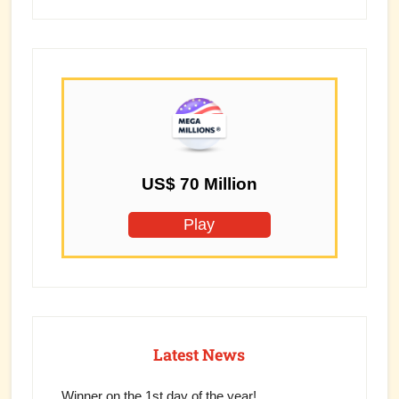
US$ 70 Million
Play
Latest News
Winner on the 1st day of the year!