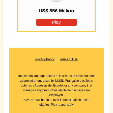
US$ 856 Million
Play
Privacy Policy
Terms of Use
The content and operations of this website have not been
approved or endorsed by MUSL, Française des Jeux,
Loterías y Apuestas del Estado, or any company that
manages any product for which their services are
employed.
Players must be 18 or over to participate in online
lotteries.
Play responsibly
!