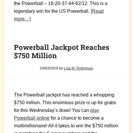
the Powerball – 16-20-37-44-62/12. This is a
legendary win for the US Powerball.
[Read
about
more…]
$768.4
Million
Jackpot
Powerball Jackpot Reaches
Won
$750 Million
in
Wisconsin
24/03/2019
by
Lisa M. Rodriguez
The Powerball jackpot has reached a whopping
$750 million. This enormous prize is up for grabs
for this Wednesday’s draw! You can
play
Powerball online
for a chance to become a
multimillionaire! All it takes to win the $750 million