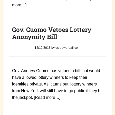
about
more…]
Truck
Driver
from
Gov. Cuomo Vetoes Lottery
Brooklyn
Anonymity Bill
Claims
$298
12/12/2018
by
us-powerball.com
million
Powerball
Jackpot
Gov. Andrew Cuomo has vetoed a bill that would
have allowed lottery winners to keep their
identities private. As it turns out, lottery winners
from New York will still have to go public if they hit
about
the jackpot.
[Read more…]
Gov.
Cuomo