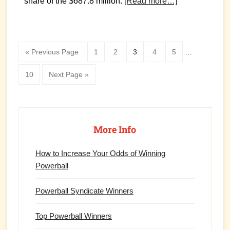
about
share of the $687.8 million.
[Read more…]
Harlem
Winner
Claims
Interim
Go
Page
Page
Page
Page
Page
«
Previous Page
1
2
3
4
5
…
His
pages
to
Half
omitted
Page
Go
10
Next Page »
of
to
the
$687.8
Primary
Million
Sidebar
More Info
Powerball
Jackpot
How to Increase Your Odds of Winning
Powerball
Powerball Syndicate Winners
Top Powerball Winners